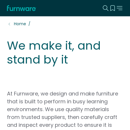
Search this
View yo
Home - Furnware
-
Home
We make it, and
stand by it
At Furnware, we design and make furniture
that is built to perform in busy learning
environments. We use quality materials
from trusted suppliers, then carefully craft
and inspect every product to ensure it is