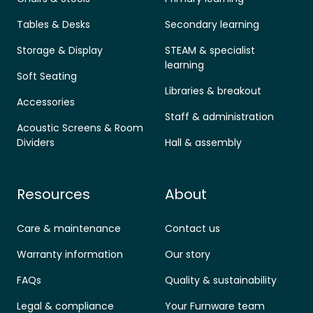
Tables & Desks
Secondary learning
Storage & Display
STEAM & specialist
learning
Soft Seating
Libraries & breakout
Accessories
Staff & administration
Acoustic Screens & Room
Dividers
Hall & assembly
Resources
About
Care & maintenance
Contact us
Warranty information
Our story
FAQs
Quality & sustainability
Legal & compliance
Your Furnware team