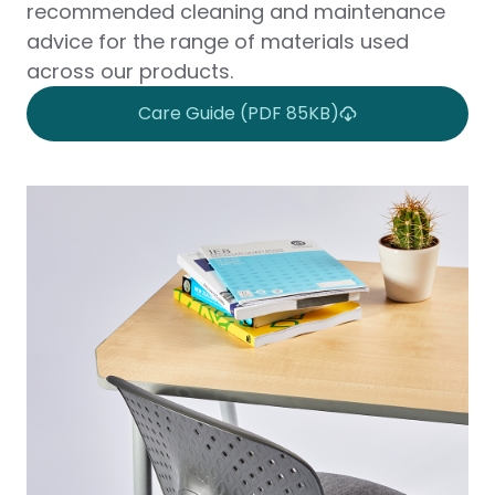
recommended cleaning and maintenance
advice for the range of materials used
across our products.
Care Guide (PDF 85KB)