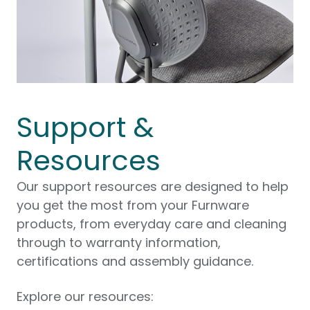
Support &
Resources
Our support resources are designed to help
you get the most from your Furnware
products, from everyday care and cleaning
through to warranty information,
certifications and assembly guidance.
Explore our resources: