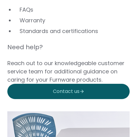
FAQs
Warranty
Standards and certifications
Need help?
Reach out to our knowledgeable customer
service team for additional guidance on
caring for your Furnware products.
Contact us