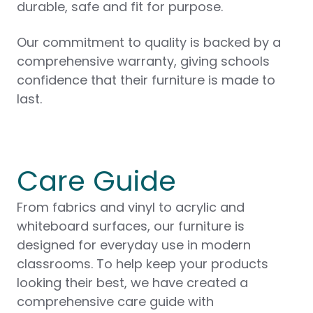
durable, safe and fit for purpose.
Our commitment to quality is backed by a
comprehensive warranty, giving schools
confidence that their furniture is made to
last.
Care Guide
From fabrics and vinyl to acrylic and
whiteboard surfaces, our furniture is
designed for everyday use in modern
classrooms. To help keep your products
looking their best, we have created a
comprehensive care guide with