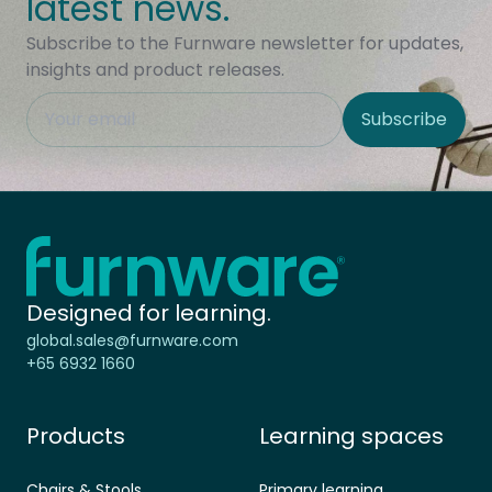
latest news.
Subscribe to the Furnware newsletter for updates,
insights and product releases.
This field is hidden when viewing the form
Subscribe
Site Region
Home - Furnware
-
Designed for learning.
global.sales@furnware.com
+65 6932 1660
Products
Learning spaces
Chairs & Stools
Primary learning