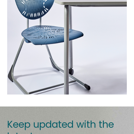
Keep updated with the