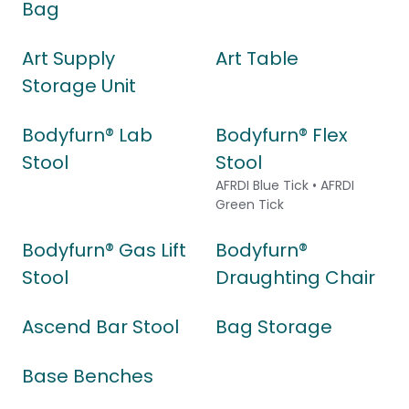
Bag
Art Supply
Art Table
Storage Unit
Bodyfurn® Lab
Bodyfurn® Flex
Stool
Stool
AFRDI Blue Tick • AFRDI
Green Tick
Bodyfurn® Gas Lift
Bodyfurn®
Stool
Draughting Chair
Ascend Bar Stool
Bag Storage
Base Benches