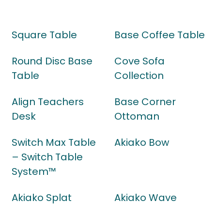
Square Table
Base Coffee Table
Round Disc Base
Cove Sofa
Table
Collection
Align Teachers
Base Corner
Desk
Ottoman
Switch Max Table
Akiako Bow
– Switch Table
System™
Akiako Splat
Akiako Wave