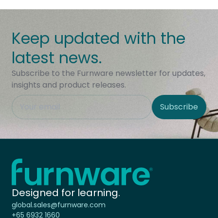
Keep updated with the
latest news.
Subscribe to the Furnware newsletter for updates,
insights and product releases.
This field is hidden when viewing the form
Subscribe
Site Region
Home - Furnware
-
Designed for learning.
global.sales@furnware.com
+65 6932 1660