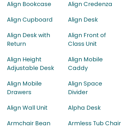
Align Bookcase
Align Credenza
Align Cupboard
Align Desk
Align Desk with
Align Front of
Return
Class Unit
Align Height
Align Mobile
Adjustable Desk
Caddy
Align Mobile
Align Space
Drawers
Divider
Align Wall Unit
Alpha Desk
Armchair Bean
Armless Tub Chair