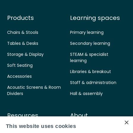
Products
Learning spaces
Chairs & Stools
Primary learning
Tables & Desks
Secondary learning
Storage & Display
STEAM & specialist
learning
Soft Seating
Libraries & breakout
Accessories
Staff & administration
Acoustic Screens & Room
Dividers
Hall & assembly
Resources
About
×
This website uses cookies
Care & maintenance
Contact us