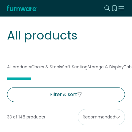
Search this
View yo
Home - Furnware
-
All products
All products
Chairs & Stools
Soft Seating
Storage & Display
Tab
Filter & sort
33 of 148 products