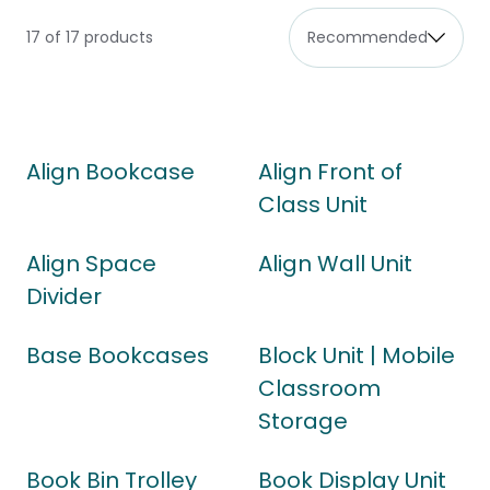
17 of 17 products
Align Bookcase
Align Front of
Class Unit
Align Space
Align Wall Unit
Divider
Base Bookcases
Block Unit | Mobile
Classroom
Storage
Book Bin Trolley
Book Display Unit