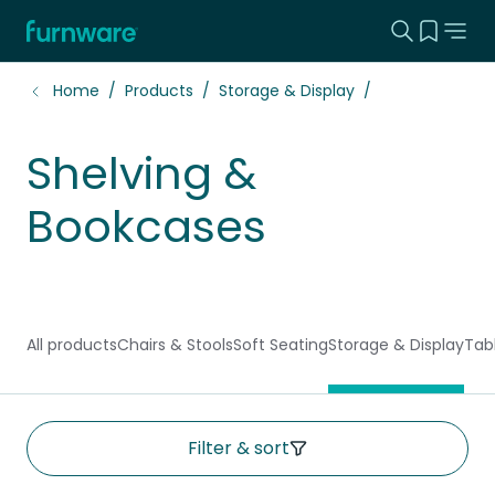
Search this
View yo
Home - Furnware
-
Home
Products
Storage & Display
Shelving &
Bookcases
All products
Chairs & Stools
Soft Seating
Storage & Display
Tab
Filter & sort