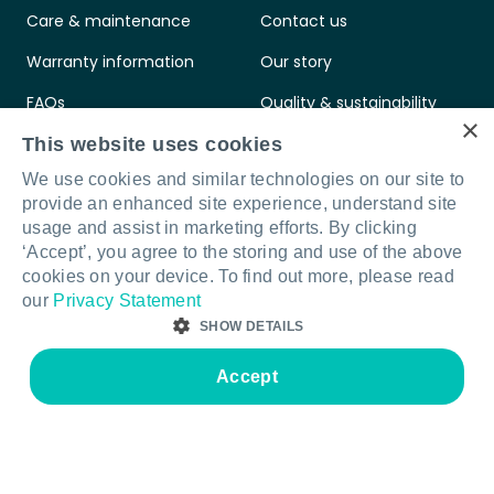
Care & maintenance
Contact us
Warranty information
Our story
FAQs
Quality & sustainability
×
Legal & compliance
Your Furnware team
This website uses cookies
We use cookies and similar technologies on our site to
Intellectual property
provide an enhanced site experience, understand site
Standards & certifications
usage and assist in marketing efforts. By clicking
‘Accept’, you agree to the storing and use of the above
cookies on your device. To find out more, please read
our
Privacy Statement
SHOW DETAILS
Connect with us
LinkedIn
Facebook
Instagram
Accept
STRICTLY NECESSARY
PERFORMANCE
© Furnware 2026
Terms & conditions
Privacy policy
Legal & compliance
Site by Sod
TARGETING
FUNCTIONALITY