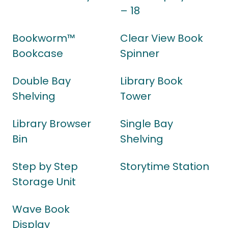
– 18
Bookworm™
Clear View Book
Bookcase
Spinner
Double Bay
Library Book
Shelving
Tower
Library Browser
Single Bay
Bin
Shelving
Step by Step
Storytime Station
Storage Unit
Wave Book
Display