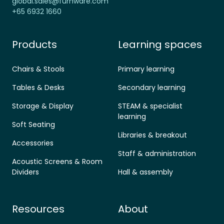
global.sales@furnware.com
+65 6932 1660
Products
Learning spaces
Chairs & Stools
Primary learning
Tables & Desks
Secondary learning
Storage & Display
STEAM & specialist
learning
Soft Seating
Libraries & breakout
Accessories
Staff & administration
Acoustic Screens & Room
Dividers
Hall & assembly
Resources
About