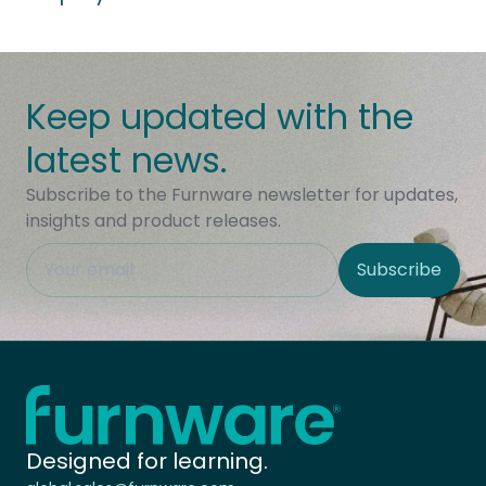
Keep updated with the
latest news.
Subscribe to the Furnware newsletter for updates,
insights and product releases.
This field is hidden when viewing the form
Subscribe
Site Region
Home - Furnware
-
Designed for learning.