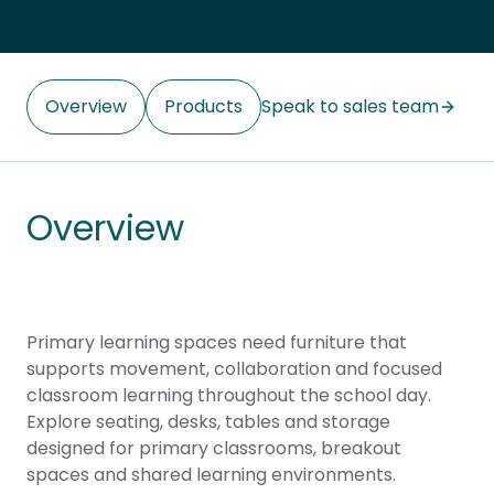
Overview
Products
Speak to sales team
Overview
Primary learning spaces need furniture that
supports movement, collaboration and focused
classroom learning throughout the school day.
Explore seating, desks, tables and storage
designed for primary classrooms, breakout
spaces and shared learning environments.