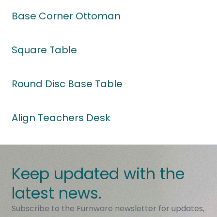
Base Corner Ottoman
Square Table
Round Disc Base Table
Align Teachers Desk
Keep updated with the
latest news.
Subscribe to the Furnware newsletter for updates,