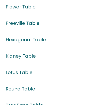
Flower Table
Freeville Table
Hexagonal Table
Kidney Table
Lotus Table
Round Table