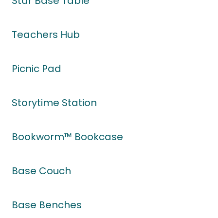
Star Base Table
Teachers Hub
Picnic Pad
Storytime Station
Bookworm™ Bookcase
Base Couch
Base Benches