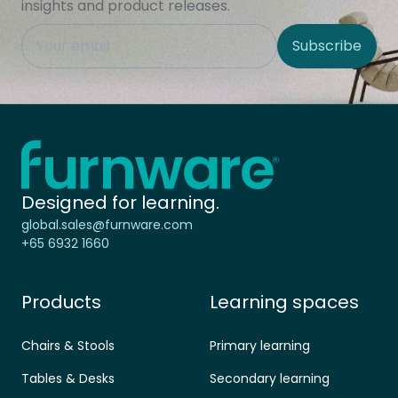
insights and product releases.
This field is hidden when viewing the form
Subscribe
Site Region
Home - Furnware
-
Designed for learning.
global.sales@furnware.com
+65 6932 1660
Products
Learning spaces
Chairs & Stools
Primary learning
Tables & Desks
Secondary learning