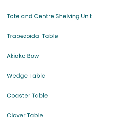
Tote and Centre Shelving Unit
Trapezoidal Table
Akiako Bow
Wedge Table
Coaster Table
Clover Table