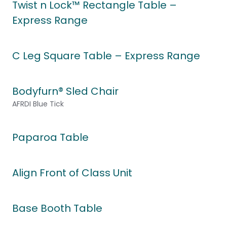
Twist n Lock™ Rectangle Table –
Express Range
C Leg Square Table – Express Range
Bodyfurn® Sled Chair
AFRDI Blue Tick
Paparoa Table
Align Front of Class Unit
Base Booth Table