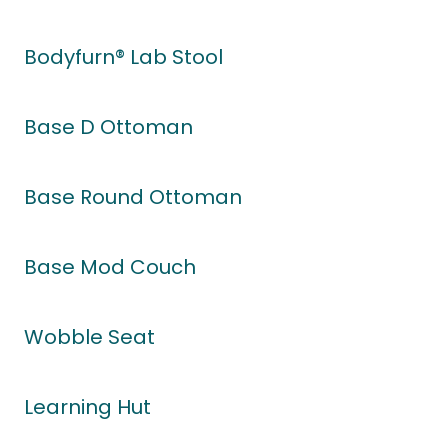
Bodyfurn® Lab Stool
Base D Ottoman
Base Round Ottoman
Base Mod Couch
Wobble Seat
Learning Hut