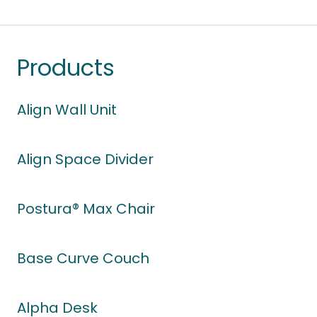
Products
Align Wall Unit
Align Space Divider
Postura® Max Chair
Base Curve Couch
Alpha Desk