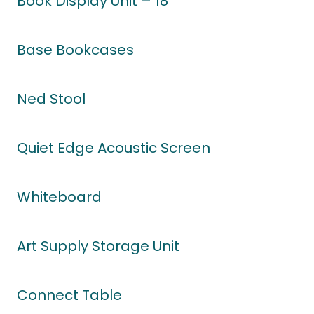
Book Display Unit – 18
Base Bookcases
Ned Stool
Quiet Edge Acoustic Screen
Whiteboard
Art Supply Storage Unit
Connect Table