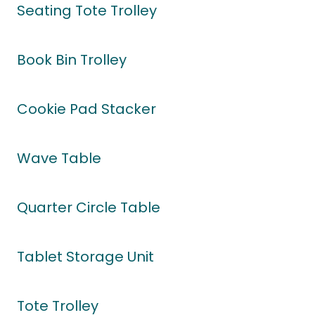
Seating Tote Trolley
Book Bin Trolley
Cookie Pad Stacker
Wave Table
Quarter Circle Table
Tablet Storage Unit
Tote Trolley