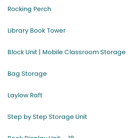
Rocking Perch
Library Book Tower
Block Unit | Mobile Classroom Storage
Bag Storage
Laylow Raft
Step by Step Storage Unit