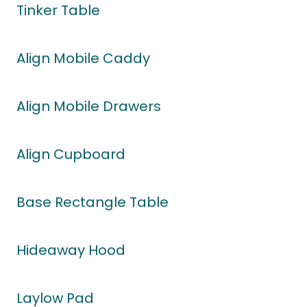
Tinker Table
Align Mobile Caddy
Align Mobile Drawers
Align Cupboard
Base Rectangle Table
Hideaway Hood
Laylow Pad