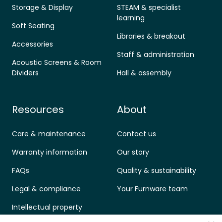
Storage & Display
STEAM & specialist
learning
Soft Seating
Libraries & breakout
Accessories
Staff & administration
Acoustic Screens & Room
Dividers
Hall & assembly
Resources
About
Care & maintenance
Contact us
Warranty information
Our story
FAQs
Quality & sustainability
Legal & compliance
Your Furnware team
Intellectual property