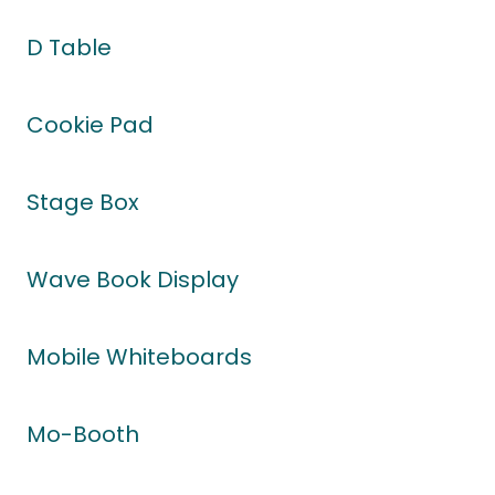
D Table
Cookie Pad
Stage Box
Wave Book Display
Mobile Whiteboards
Mo-Booth