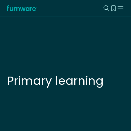
Search this
View yo
Home - Furnware
-
Primary learning