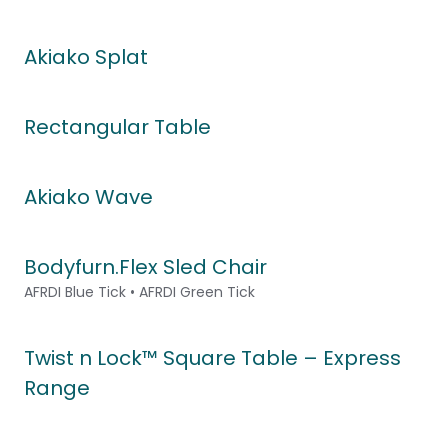
Akiako Splat
Rectangular Table
Akiako Wave
Bodyfurn.Flex Sled Chair
AFRDI Blue Tick • AFRDI Green Tick
Twist n Lock™ Square Table – Express
Range