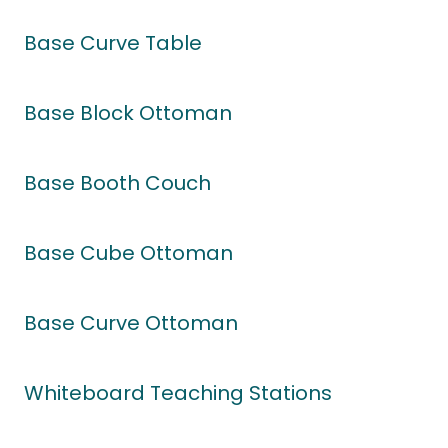
Base Curve Table
Base Block Ottoman
Base Booth Couch
Base Cube Ottoman
Base Curve Ottoman
Whiteboard Teaching Stations