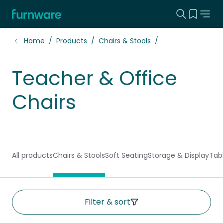
Search this
View yo
Home - Furnware
-
Home
Products
Chairs & Stools
Teacher & Office
Chairs
All products
Chairs & Stools
Soft Seating
Storage & Display
Tab
Filter & sort