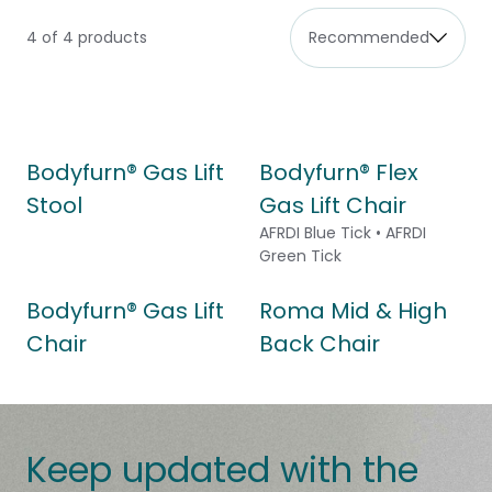
4 of 4 products
Bodyfurn® Gas Lift
Bodyfurn® Flex
Stool
Gas Lift Chair
AFRDI Blue Tick • AFRDI
Green Tick
Bodyfurn® Gas Lift
Roma Mid & High
Chair
Back Chair
Keep updated with the