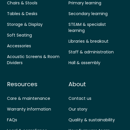
Chairs & Stools
Primary learning
Tables & Desks
Secondary learning
Storage & Display
STEAM & specialist
learning
Soft Seating
Libraries & breakout
Accessories
Staff & administration
Acoustic Screens & Room
Dividers
Hall & assembly
Resources
About
Care & maintenance
Contact us
Warranty information
Our story
FAQs
Quality & sustainability