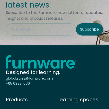
latest news.
Subscribe to the Furnware newsletter for updates,
insights and product releases.
This field is hidden when viewing the form
Subscribe
Site Region
Home - Furnware
-
Designed for learning.
global.sales@furnware.com
+65 6932 1660
Products
Learning spaces