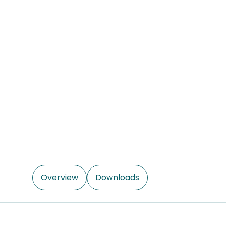
Overview
Downloads