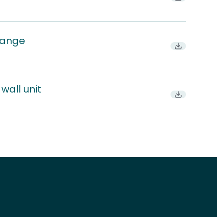
range
Download P
wall unit
Download