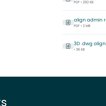
PDF • 292 KB
align admin 
PDF • 2 MB
3D .dwg align 
• 36 KB
ts