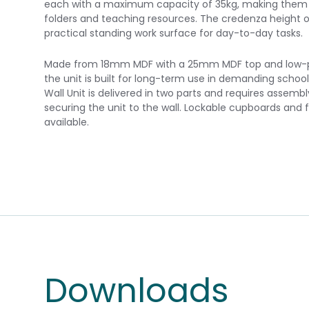
each with a maximum capacity of 35kg, making them w
folders and teaching resources. The credenza height 
practical standing work surface for day-to-day tasks.
Made from 18mm MDF with a 25mm MDF top and low-pre
the unit is built for long-term use in demanding schoo
Wall Unit is delivered in two parts and requires asse
securing the unit to the wall. Lockable cupboards and f
available.
Downloads