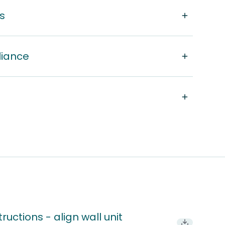
s
liance
ructions - align wall unit
Download P