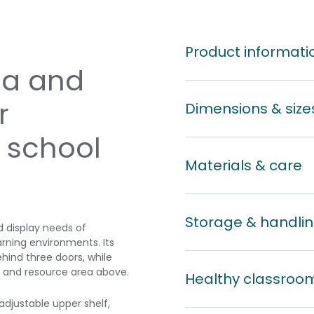
Product informati
a and
r
Dimensions & size
 school
Materials & care
Storage & handli
d display needs of
arning environments. Its
ind three doors, while
y and resource area above.
Healthy classroo
adjustable upper shelf,