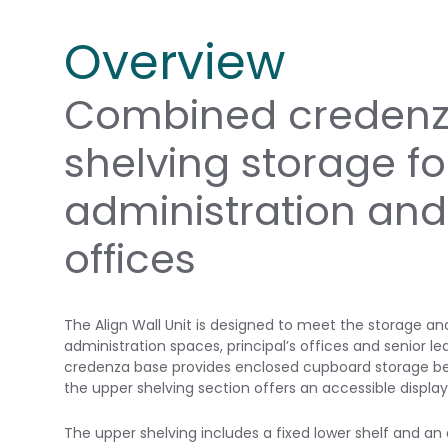
Overview
Combined credenz
shelving storage fo
administration and
offices
The Align Wall Unit is designed to meet the storage an
administration spaces, principal’s offices and senior le
credenza base provides enclosed cupboard storage beh
the upper shelving section offers an accessible displa
The upper shelving includes a fixed lower shelf and an 