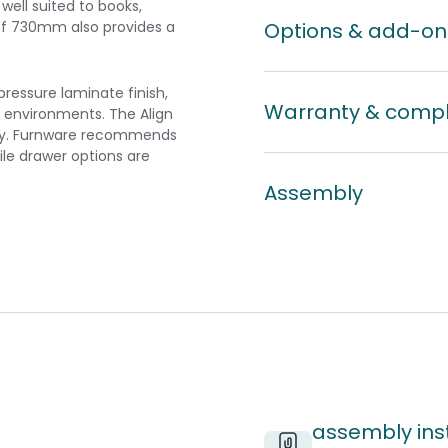
ell suited to books,
of 730mm also provides a
Options & add-on
ssure laminate finish,
Warranty & comp
l environments. The Align
mbly. Furnware recommends
ile drawer options are
Assembly
assembly inst