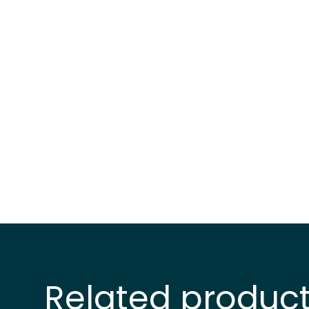
Related produc