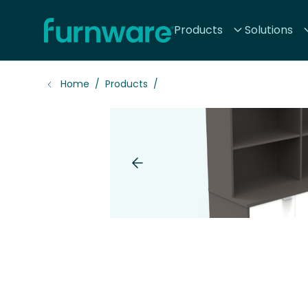
Home - Furnware
Products
Solutions
-
Home
Products