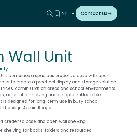
Search this site
View your quote
Contact us
n Wall Unit
anty
 Unit combines a spacious credenza base with open
bove to create a practical display and storage solution
 offices, administration areas and school environments.
rs, adjustable shelving and an optional lockable
it is designed for long-term use in busy school
of the Align Admin Range.
 credenza base and open wall shelving
e shelving for books, folders and resources