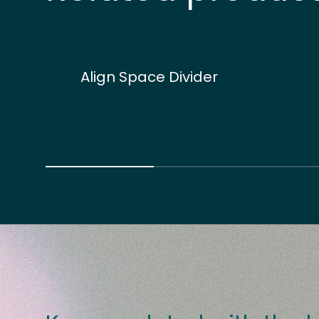
Align Space Divider