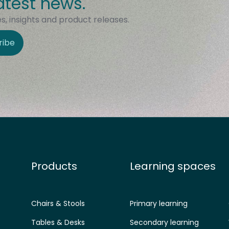
atest news.
, insights and product releases.
ribe
Products
Learning spaces
Chairs & Stools
Primary learning
Tables & Desks
Secondary learning