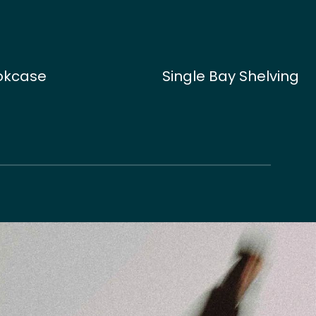
okcase
Single Bay Shelving