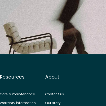
Resources
About
Care & maintenance
Contact us
Warranty information
Our story