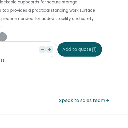
 lockable cupboards for secure storage
 top provides a practical standing work surface
ing recommended for added stability and safety
es
ple
ce Blue
orm
Silver Vapour
Add to quote
ss
Speak to sales team