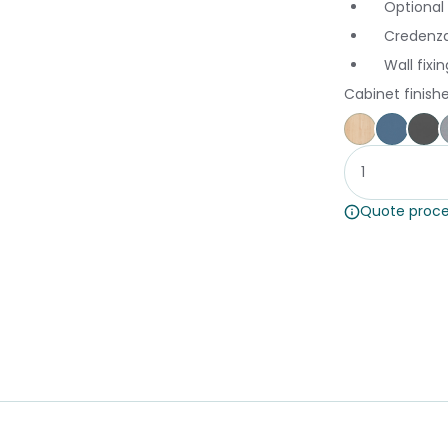
Optional
Credenza
Wall fix
Cabinet finish
Affinity Ma
Proven
St
Quote proce