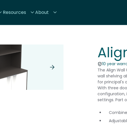
Resources
About
Alig
10 year warr
The Align Wall
wall shelving a
for principal's
With three doo
configuration, 
settings. Part 
Combined
Adjustabl