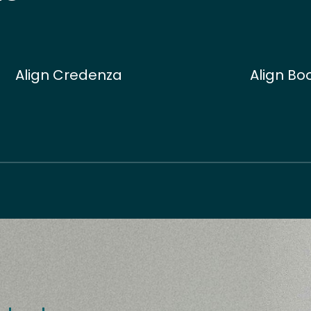
Align Credenza
Align Bo