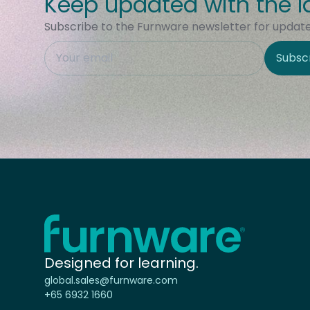
Keep updated with the l
Subscribe to the Furnware newsletter for updates
This field is hidden when viewing the form
Subsc
Site Region
Home - Furnware
-
Designed for learning.
global.sales@furnware.com
+65 6932 1660