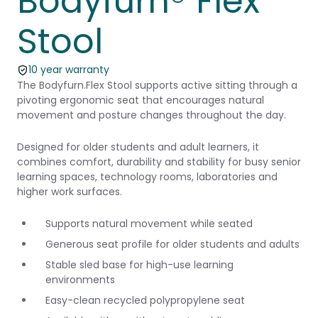
Bodyfurn® Flex
Stool
10 year warranty
The Bodyfurn.Flex Stool supports active sitting through a
pivoting ergonomic seat that encourages natural
movement and posture changes throughout the day.
Designed for older students and adult learners, it
combines comfort, durability and stability for busy senior
learning spaces, technology rooms, laboratories and
higher work surfaces.
Supports natural movement while seated
Generous seat profile for older students and adults
Stable sled base for high-use learning
environments
Easy-clean recycled polypropylene seat