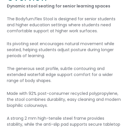
Dynamic stool seating for senior learning spaces
The Bodyfurn.Flex Stool is designed for senior students
and higher education settings where students need
comfortable support at higher work surfaces.
Its pivoting seat encourages natural movement while
seated, helping students adjust posture during longer
periods of learning.
The generous seat profile, subtle contouring and
extended waterfall edge support comfort for a wider
range of body shapes.
Made with 92% post-consumer recycled polypropylene,
the stool combines durability, easy cleaning and modern
biophilic colourways.
A strong 2 mm high-tensile steel frame provides
stability, while the anti-slip pad supports secure tabletop