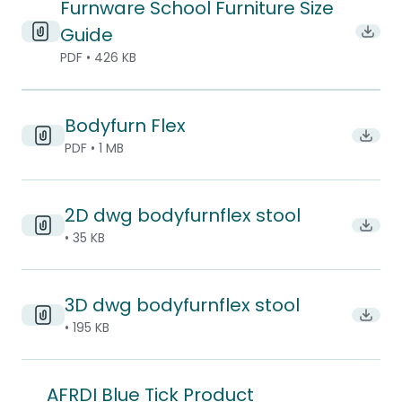
Furnware School Furniture Size
Guide
Downl
PDF • 426 KB
Bodyfurn Flex
Downlo
PDF • 1 MB
2D dwg bodyfurnflex stool
Downl
• 35 KB
3D dwg bodyfurnflex stool
Downl
• 195 KB
AFRDI Blue Tick Product