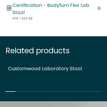
Certification - Bodyfurn Flex Lab
Down
Stool
PDF • 342 KB
Related products
Customwood Laboratory Stool