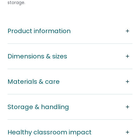
storage.
Product information
Dimensions & sizes
Materials & care
Storage & handling
Healthy classroom impact