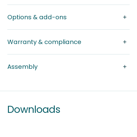
Options & add-ons
Warranty & compliance
Assembly
Downloads