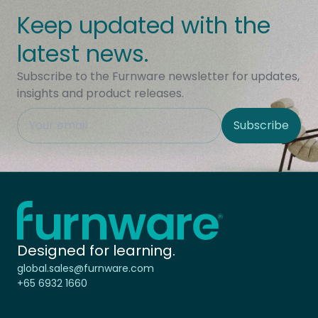
Keep updated with the
latest news.
Subscribe to the Furnware newsletter for updates,
insights and product releases.
This field is hidden when viewing the form
Subscribe
Site Region
Home - Furnware
-
Designed for learning.
global.sales@furnware.com
+65 6932 1660