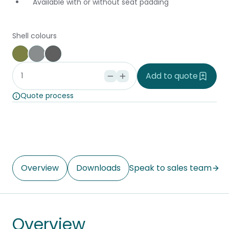
Available with or without seat padding
Shell colours
Forest
Basalt
Charcoal
Add to quote
Quote process
Overview
Downloads
Speak to sales team
Overview