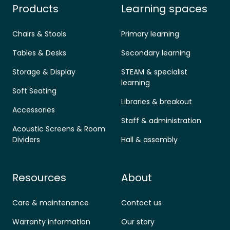
Products
Learning spaces
Chairs & Stools
Primary learning
Tables & Desks
Secondary learning
Storage & Display
STEAM & specialist
learning
Soft Seating
Libraries & breakout
Accessories
Staff & administration
Acoustic Screens & Room
Dividers
Hall & assembly
Resources
About
Care & maintenance
Contact us
Warranty information
Our story