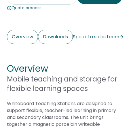
Quote process
Overview
Downloads
Speak to sales team
Overview
Mobile teaching and storage for
flexible learning spaces
Whiteboard Teaching Stations are designed to
support flexible, teacher-led learning in primary
and secondary classrooms. The unit brings
together a magnetic porcelain writeable