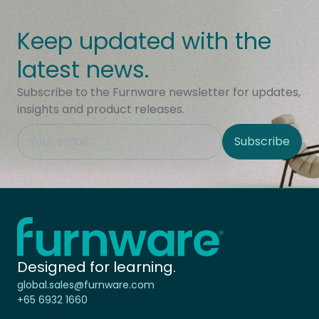
Keep updated with the
latest news.
Subscribe to the Furnware newsletter for updates,
insights and product releases.
This field is hidden when viewing the form
Subscribe
Site Region
Home - Furnware
-
Designed for learning.
global.sales@furnware.com
+65 6932 1660