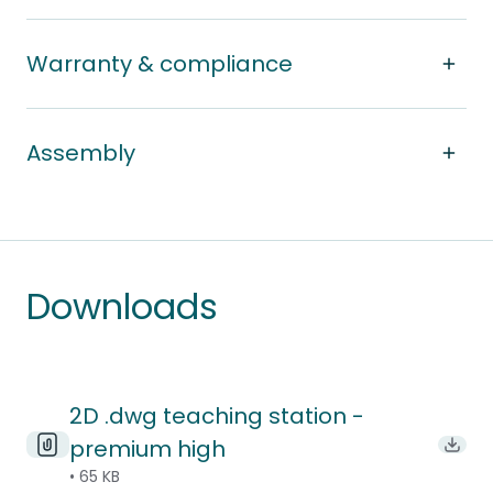
Warranty & compliance
Assembly
Downloads
2D .dwg teaching station -
premium high
Downl
• 65 KB