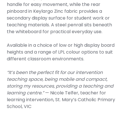
handle for easy movement, while the rear
pinboard in Keylargo Zinc fabric provides a
secondary display surface for student work or
teaching materials. A steel penrail sits beneath
the whiteboard for practical everyday use.
Available in a choice of low or high display board
heights and a range of LPL colour options to suit
different classroom environments.
“It’s been the perfect fit for our intervention
teaching space, being mobile and compact,
storing my resources, providing a teaching and
learning centre.”
— Nicole Telfer, teacher for
learning intervention, St. Mary’s Catholic Primary
School, VIC