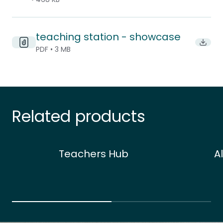
teaching station - showcase
Downlo
PDF • 3 MB
Related products
Teachers Hub
A