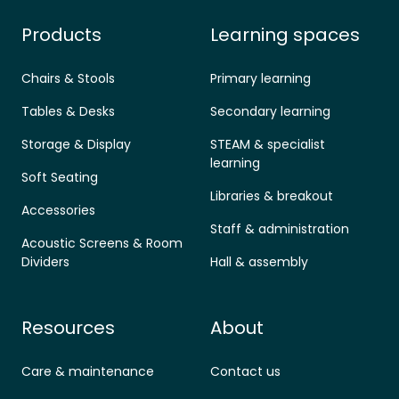
Products
Learning spaces
Chairs & Stools
Primary learning
Tables & Desks
Secondary learning
Storage & Display
STEAM & specialist
learning
Soft Seating
Libraries & breakout
Accessories
Staff & administration
Acoustic Screens & Room
Dividers
Hall & assembly
Resources
About
Care & maintenance
Contact us