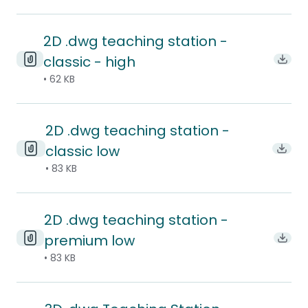
2D .dwg teaching station -
classic - high
Downl
• 62 KB
2D .dwg teaching station -
classic low
Downl
• 83 KB
2D .dwg teaching station -
premium low
Downl
• 83 KB