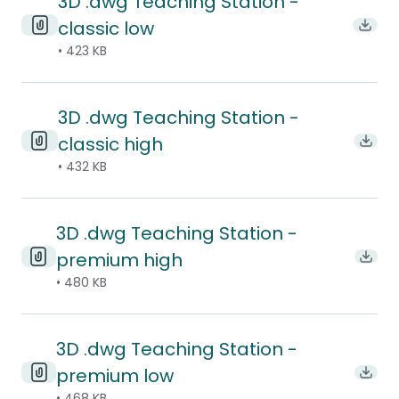
3D .dwg Teaching Station -
classic low
Downl
• 423 KB
3D .dwg Teaching Station -
classic high
Downl
• 432 KB
3D .dwg Teaching Station -
premium high
Downl
• 480 KB
3D .dwg Teaching Station -
premium low
Downl
• 468 KB