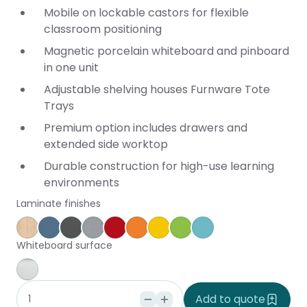
Mobile on lockable castors for flexible
classroom positioning
Magnetic porcelain whiteboard and pinboard
in one unit
Adjustable shelving houses Furnware Tote
Trays
Premium option includes drawers and
extended side worktop
Durable construction for high-use learning
environments
Laminate finishes
Affinity Maple
Provence Blue
Storm
Silver Vapour
Pillarbox
Energise
Olympia Yellow
Juicy
Caribbean
Whiteboard surface
Whiteboard
Add to quote