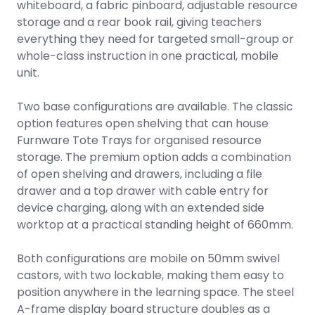
whiteboard, a fabric pinboard, adjustable resource
storage and a rear book rail, giving teachers
everything they need for targeted small-group or
whole-class instruction in one practical, mobile
unit.
Two base configurations are available. The classic
option features open shelving that can house
Furnware Tote Trays for organised resource
storage. The premium option adds a combination
of open shelving and drawers, including a file
drawer and a top drawer with cable entry for
device charging, along with an extended side
worktop at a practical standing height of 660mm.
Both configurations are mobile on 50mm swivel
castors, with two lockable, making them easy to
position anywhere in the learning space. The steel
A-frame display board structure doubles as a