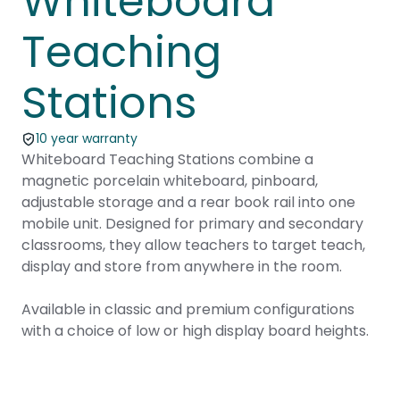
Whiteboard
Teaching
Stations
10 year warranty
Whiteboard Teaching Stations combine a
magnetic porcelain whiteboard, pinboard,
adjustable storage and a rear book rail into one
mobile unit. Designed for primary and secondary
classrooms, they allow teachers to target teach,
display and store from anywhere in the room.
Available in classic and premium configurations
with a choice of low or high display board heights.