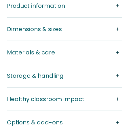
Product information
Dimensions & sizes
Materials & care
Storage & handling
Healthy classroom impact
Options & add-ons