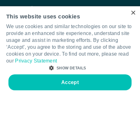
Care & maintenance
Contact us
×
This website uses cookies
Warranty information
Our story
We use cookies and similar technologies on our site to
FAQs
Quality & sustainability
provide an enhanced site experience, understand site
usage and assist in marketing efforts. By clicking
Legal & compliance
Your Furnware team
‘Accept’, you agree to the storing and use of the above
Intellectual property
cookies on your device. To find out more, please read
our
Privacy Statement
Standards & certifications
SHOW DETAILS
Accept
STRICTLY NECESSARY
PERFORMANCE
Connect with us
LinkedIn
Facebook
Instagram
TARGETING
FUNCTIONALITY
© Furnware 2026
Terms & conditions
Privacy policy
Legal & compliance
Strictly necessary
Performance
Targeting
Functionality