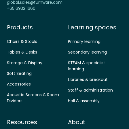
global.sales@furnware.com
+65 6932 1660
Products
Learning spaces
Chairs & Stools
Primary learning
Tables & Desks
Secondary learning
Storage & Display
STEAM & specialist
learning
Soft Seating
Libraries & breakout
Accessories
Staff & administration
Acoustic Screens & Room
Dividers
Hall & assembly
Resources
About