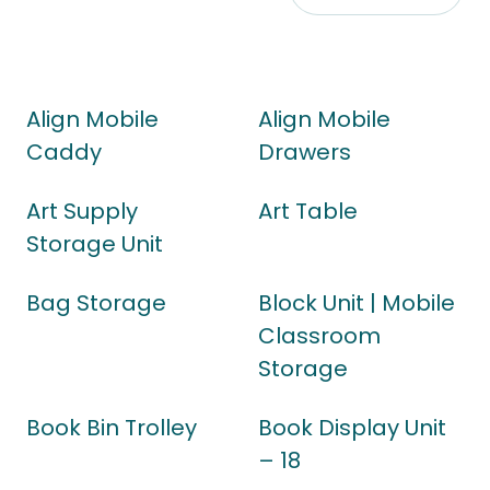
Align Mobile
Align Mobile
Caddy
Drawers
Art Supply
Art Table
Storage Unit
Bag Storage
Block Unit | Mobile
Classroom
Storage
Book Bin Trolley
Book Display Unit
– 18