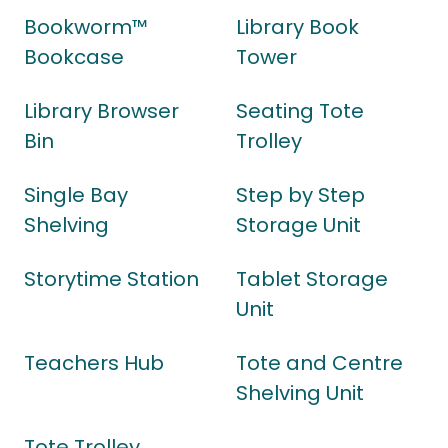
Bookworm™
Library Book
Bookcase
Tower
Library Browser
Seating Tote
Bin
Trolley
Single Bay
Step by Step
Shelving
Storage Unit
Storytime Station
Tablet Storage
Unit
Teachers Hub
Tote and Centre
Shelving Unit
Tote Trolley