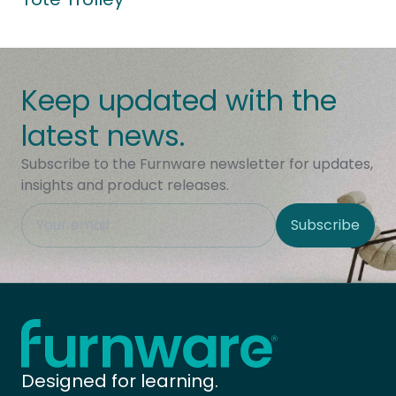
Keep updated with the
latest news.
Subscribe to the Furnware newsletter for updates,
insights and product releases.
This field is hidden when viewing the form
Subscribe
Site Region
Home - Furnware
-
Designed for learning.