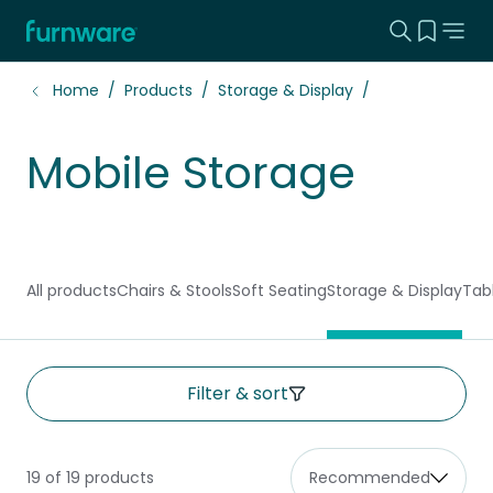
Search this
View yo
Home - Furnware
-
Home
Products
Storage & Display
Mobile Storage
All products
Chairs & Stools
Soft Seating
Storage & Display
Tab
Filter & sort
19 of 19 products