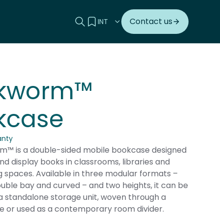
Search this site
View your quote
Contact us
kworm™
kcase
anty
™ is a double-sided mobile bookcase designed
nd display books in classrooms, libraries and
g spaces. Available in three modular formats –
ouble bay and curved – and two heights, it can be
a standalone storage unit, woven through a
e or used as a contemporary room divider.