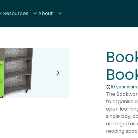
Resources
About
Boo
Boo
10 year warr
The Bookworm
to organise a
open learnin
single bay, d
arranged as 
reading spac