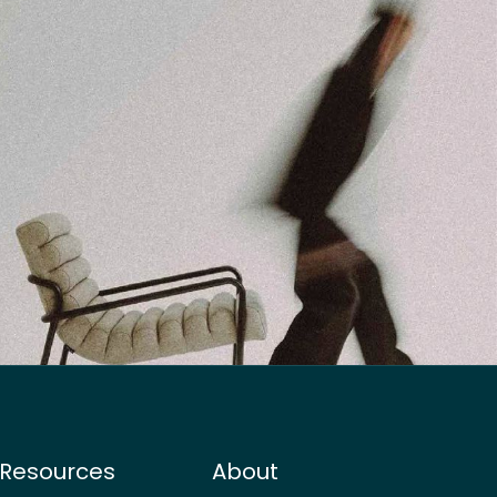
Resources
About