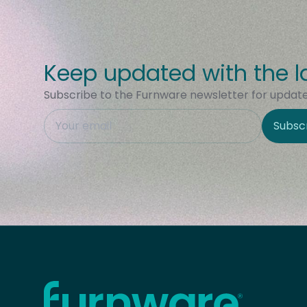
Keep updated with the l
Subscribe to the Furnware newsletter for updates
This field is hidden when viewing the form
Subsc
Site Region
Home - Furnware
-