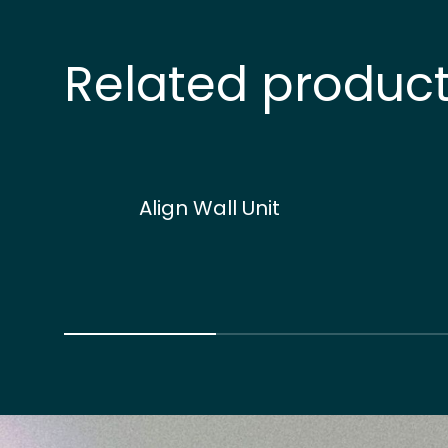
Related produc
Align Wall Unit