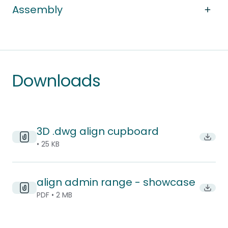
Assembly
Downloads
3D .dwg align cupboard
Downl
• 25 KB
align admin range - showcase
Downlo
PDF • 2 MB