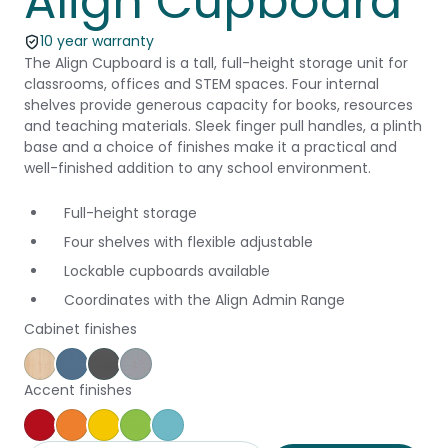
Align Cupboard
10 year warranty
The Align Cupboard is a tall, full-height storage unit for
classrooms, offices and STEM spaces. Four internal
shelves provide generous capacity for books, resources
and teaching materials. Sleek finger pull handles, a plinth
base and a choice of finishes make it a practical and
well-finished addition to any school environment.
Full-height storage
Four shelves with flexible adjustable
Lockable cupboards available
Coordinates with the Align Admin Range
Cabinet finishes
Affinity Maple
Provence Blue
Storm
Silver Vapour
Accent finishes
Pillarbox
Energise
Olympia
Juicy
Caribbean