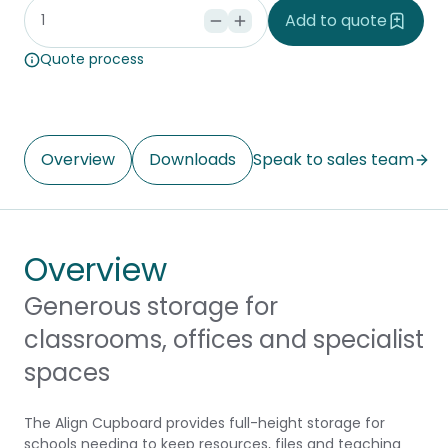
Add to quote
Quote process
Overview
Downloads
Speak to sales team
Overview
Generous storage for
classrooms, offices and specialist
spaces
The Align Cupboard provides full-height storage for
schools needing to keep resources, files and teaching