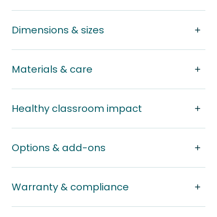
Dimensions & sizes
Materials & care
Healthy classroom impact
Options & add-ons
Warranty & compliance