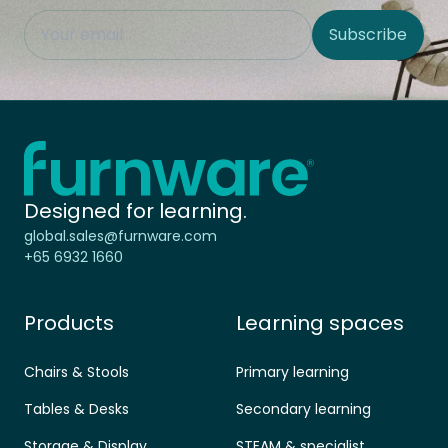
This field is hidden when viewing the form
Subscribe
Site Region
Home - Furnware
-
Designed for learning.
global.sales@furnware.com
+65 6932 1660
Products
Learning spaces
Chairs & Stools
Primary learning
Tables & Desks
Secondary learning
Storage & Display
STEAM & specialist