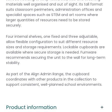
materials well organised and out of sight. Its tall format
suits classroom perimeters, administration offices and
specialist spaces such as STEM and art rooms where
larger quantities of resources need to be stored
securely.
Four internal shelves, one fixed and three adjustable,
allow flexible configuration to suit different resource
sizes and storage requirements. Lockable cupboards are
available where secure storage is needed. Furnware
recommends securing the unit to the wall for long-term
stability.
As part of the Align Admin Range, the cupboard
coordinates with other products in the collection to
support consistent, well-planned school environments.
Product information