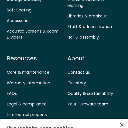
learning
Soft Seating
Libraries & breakout
Accessories
Staff & administration
Acoustic Screens & Room
Dividers
Hall & assembly
Resources
About
Care & maintenance
Contact us
Warranty information
Our story
FAQs
Quality & sustainability
Legal & compliance
Your Furnware team
Intellectual property
×
Standards & certifications