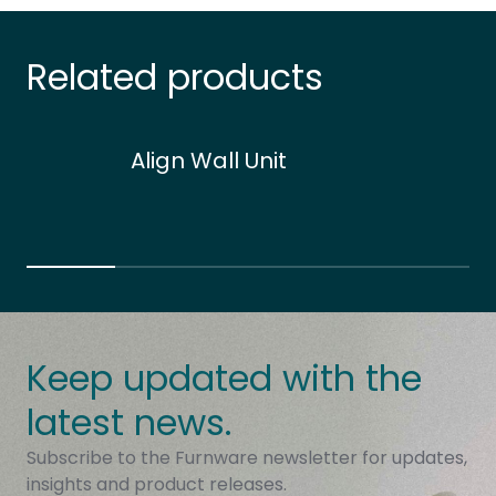
Related products
Align Wall Unit
Keep updated with the
latest news.
Subscribe to the Furnware newsletter for updates,
insights and product releases.