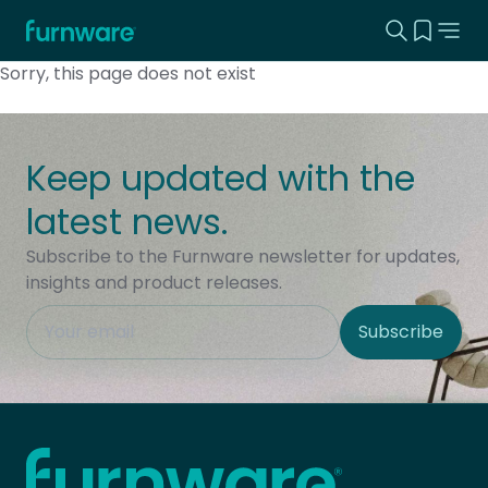
Search this
View yo
Home - Furnware
-
Sorry, this page does not exist
Keep updated with the
latest news.
Subscribe to the Furnware newsletter for updates,
insights and product releases.
This field is hidden when viewing the form
Subscribe
Site Region
Home - Furnware
-