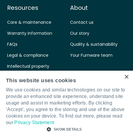
Resources
About
Care & maintenance
Contact us
Warranty information
Our story
FAQs
Quality & sustainability
Legal & compliance
Your Furnware team
Intellectual property
×
Standards & certifications
This website uses cookies
We use cookies and similar technologies on our site to
provide an enhanced site experience, understand site
usage and assist in marketing efforts. By clicking
‘Accept’, you agree to the storing and use of the above
Connect with us
LinkedIn
Facebook
Instagram
cookies on your device. To find out more, please read
our
Privacy Statement
SHOW DETAILS