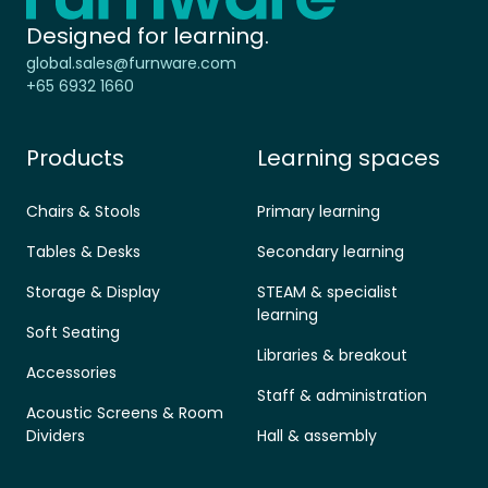
Designed for learning.
global.sales@furnware.com
+65 6932 1660
Products
Learning spaces
Chairs & Stools
Primary learning
Tables & Desks
Secondary learning
Storage & Display
STEAM & specialist
learning
Soft Seating
Libraries & breakout
Accessories
Staff & administration
Acoustic Screens & Room
Dividers
Hall & assembly