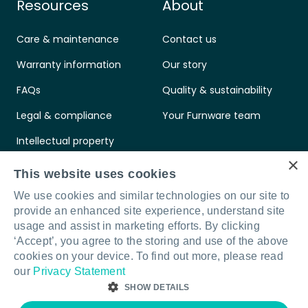
Resources
About
Care & maintenance
Contact us
Warranty information
Our story
FAQs
Quality & sustainability
Legal & compliance
Your Furnware team
Intellectual property
×
Standards & certifications
This website uses cookies
We use cookies and similar technologies on our site to
provide an enhanced site experience, understand site
usage and assist in marketing efforts. By clicking
‘Accept’, you agree to the storing and use of the above
Connect with us
LinkedIn
Facebook
Instagram
cookies on your device. To find out more, please read
our
Privacy Statement
SHOW DETAILS
© Furnware 2026
Terms & conditions