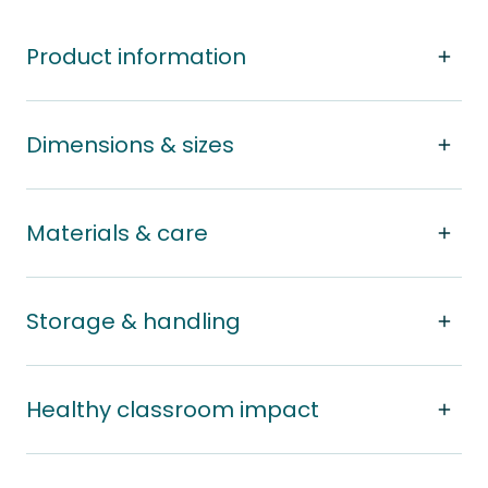
Product information
Dimensions & sizes
Materials & care
Storage & handling
Healthy classroom impact