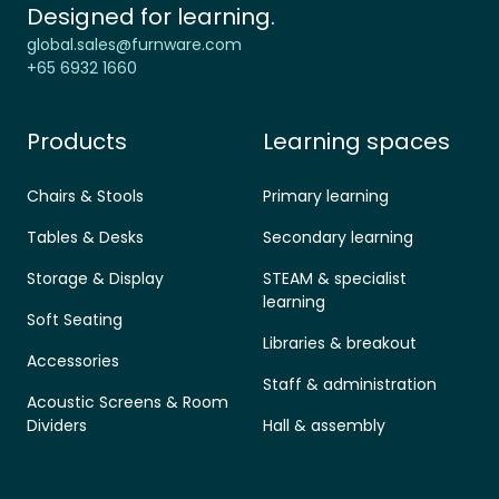
Designed for learning.
global.sales@furnware.com
+65 6932 1660
Products
Learning spaces
Chairs & Stools
Primary learning
Tables & Desks
Secondary learning
Storage & Display
STEAM & specialist
learning
Soft Seating
Libraries & breakout
Accessories
Staff & administration
Acoustic Screens & Room
Dividers
Hall & assembly