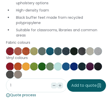
upholstery options
High-density foam
Black buffer feet made from recycled
polypropylene
Suitable for classrooms, libraries and common
areas
Fabric colours
Keylargo Cherry
Keylargo Pumpkin
Augustus Tuscany
Keylargo Wasabi
Augustus Seaglass
Augustus Reef
Keylargo Atlantic
Keylargo Navy
Keylargo Ebony
Augustus Armo
Augustus Z
Keylar
Vinyl colours
Poppy
Brick
Canary
Grass
Kiwi
Jungle
Glacier
Pacific
Ocean
Cobalt
Amethyst
Black
Slate
Dove
Add to quote
Quote process