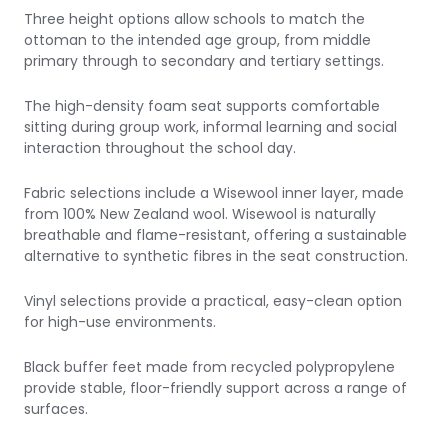
Three height options allow schools to match the
ottoman to the intended age group, from middle
primary through to secondary and tertiary settings.
The high-density foam seat supports comfortable
sitting during group work, informal learning and social
interaction throughout the school day.
Fabric selections include a
Wisewool inner layer
, made
from 100% New Zealand wool. Wisewool is naturally
breathable and flame-resistant, offering a sustainable
alternative to synthetic fibres in the seat construction.
Vinyl selections provide a practical, easy-clean option
for high-use environments.
Black buffer feet made from recycled polypropylene
provide stable, floor-friendly support across a range of
surfaces.