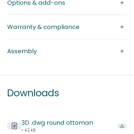
Options & add-ons
Warranty & compliance
Assembly
Downloads
3D .dwg round ottoman
Downl
• 42 KB