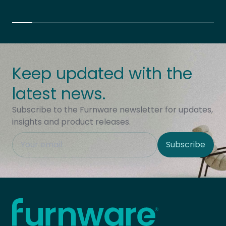
Keep updated with the
latest news.
Subscribe to the Furnware newsletter for updates,
insights and product releases.
This field is hidden when viewing the form
Subscribe
Site Region
Home - Furnware
-