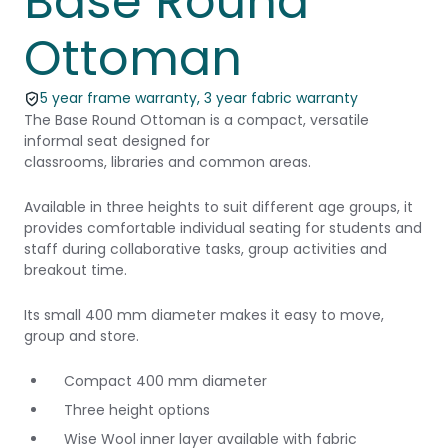
Base Round
Ottoman
5 year frame warranty, 3 year fabric warranty
The Base Round Ottoman is a compact, versatile
informal seat designed for
classrooms, libraries and common areas.
Available in three heights to suit different age groups, it
provides comfortable individual seating for students and
staff during collaborative tasks, group activities and
breakout time.
Its small 400 mm diameter makes it easy to move,
group and store.
Compact 400 mm diameter
Three height options
Wise Wool inner layer available with fabric