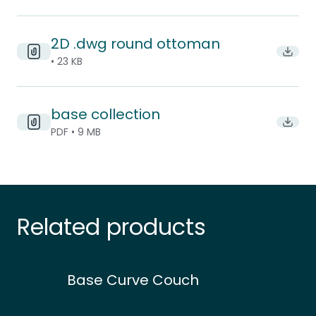
2D .dwg round ottoman
Downl
• 23 KB
base collection
Downlo
PDF • 9 MB
Related products
Base Curve Couch