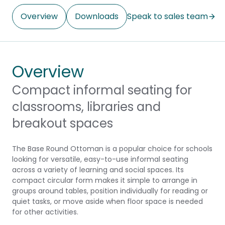
Overview
Downloads
Speak to sales team
Overview
Compact informal seating for
classrooms, libraries and
breakout spaces
The Base Round Ottoman is a popular choice for schools
looking for versatile, easy-to-use informal seating
across a variety of learning and social spaces. Its
compact circular form makes it simple to arrange in
groups around tables, position individually for reading or
quiet tasks, or move aside when floor space is needed
for other activities.