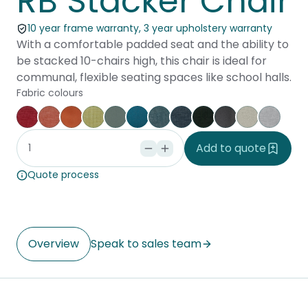
RB Stacker Chair
10 year frame warranty, 3 year upholstery warranty
With a comfortable padded seat and the ability to
be stacked 10-chairs high, this chair is ideal for
communal, flexible seating spaces like school halls.
Fabric colours
Keylargo Cherry
Keylargo Pumpkin
Augustus Tuscany
Keylargo Wasabi
Augustus Seaglass
Augustus Reef
Keylargo Atlantic
Keylargo Navy
Keylargo Ebony
Augustus Armo
Augustus Z
Keylar
Add to quote
Quote process
Overview
Speak to sales team