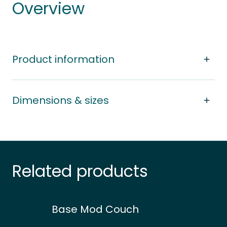
Overview
Product information
Dimensions & sizes
Related products
Base Mod Couch