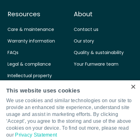
Resources
About
Care & maintenance
Contact us
Warranty information
Our story
FAQs
Quality & sustainability
Legal & compliance
Your Furnware team
Intellectual property
×
Standards & certifications
This website uses cookies
We use cookies and similar technologies on our site to
provide an enhanced site experience, understand site
usage and assist in marketing efforts. By clicking
‘Accept’, you agree to the storing and use of the above
Connect with us
LinkedIn
Facebook
Instagram
cookies on your device. To find out more, please read
our
Privacy Statement