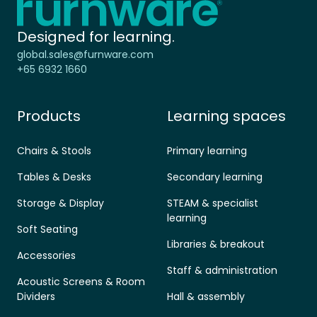
Designed for learning.
global.sales@furnware.com
+65 6932 1660
Products
Learning spaces
Chairs & Stools
Primary learning
Tables & Desks
Secondary learning
Storage & Display
STEAM & specialist
learning
Soft Seating
Libraries & breakout
Accessories
Staff & administration
Acoustic Screens & Room
Dividers
Hall & assembly