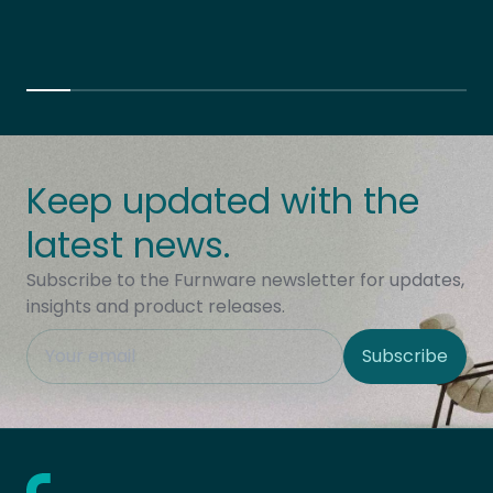
Keep updated with the
latest news.
Subscribe to the Furnware newsletter for updates,
insights and product releases.
This field is hidden when viewing the form
Subscribe
Site Region
Home - Furnware
-