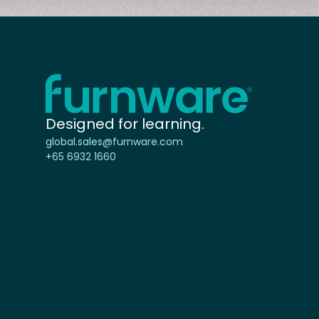
Home - Furnware
-
Designed for learning.
global.sales@furnware.com
+65 6932 1660