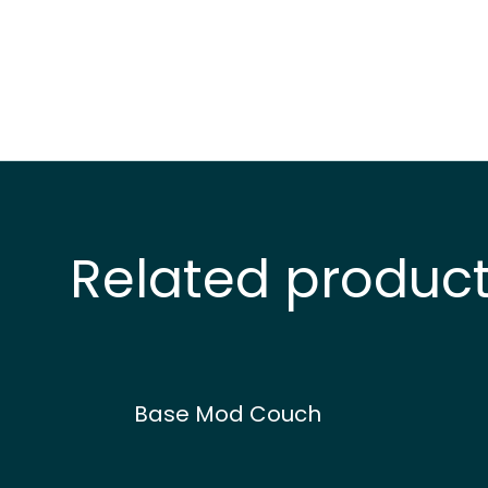
Related produc
Base Mod Couch