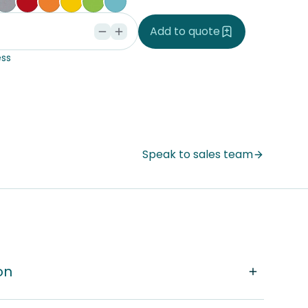
ple
ce Blue
orm
Silver Vapour
Pillarbox
Energise
Olympia Yellow
Juicy
Caribbean
Add to quote
ss
Speak to sales team
on