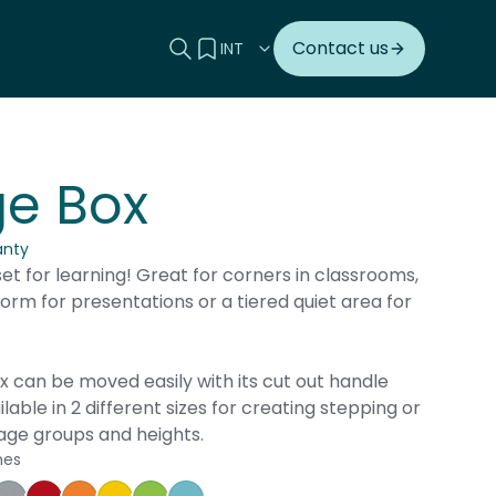
Search this site
View your quote
Contact us
ge Box
anty
set for learning! Great for corners in classrooms,
form for presentations or a tiered quiet area for
 can be moved easily with its cut out handle
vailable in 2 different sizes for creating stepping or
 age groups and heights.
hes