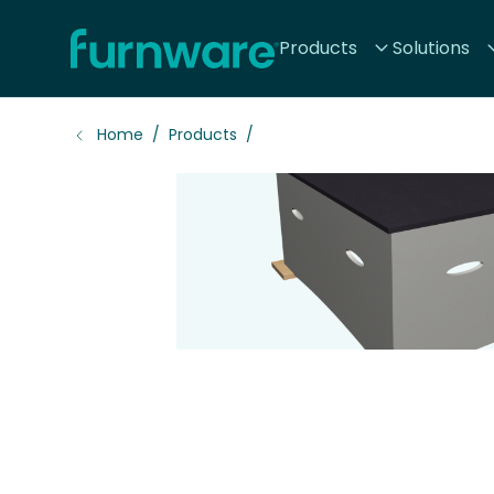
Home - Furnware
Products
Solutions
-
Home
Products