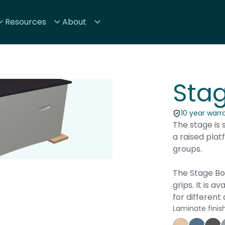
Resources
About
Sta
10 year warr
The stage is 
a raised plat
groups.
The Stage Box
grips. It is a
for different
Laminate finis