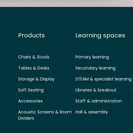
Products
Learning spaces
Chairs & Stools
Primary learning
Tables & Desks
Secondary learning
Storage & Display
STEAM & specialist learning
Soft Seating
Libraries & breakout
Accessories
Staff & administration
Acoustic Screens & Room
Hall & assembly
Dividers