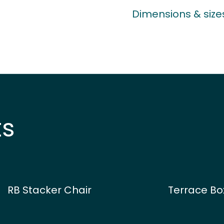
Dimensions & size
ts
RB Stacker Chair
Terrace Bo