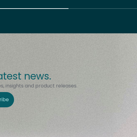
atest news.
, insights and product releases.
ribe