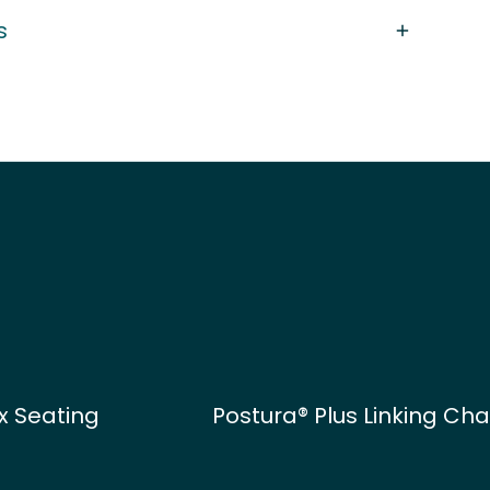
s
x Seating
Postura® Plus Linking Cha