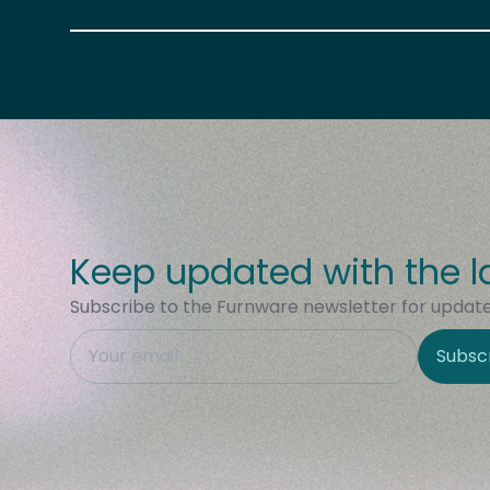
Keep updated with the l
Subscribe to the Furnware newsletter for updates
This field is hidden when viewing the form
Subsc
Site Region