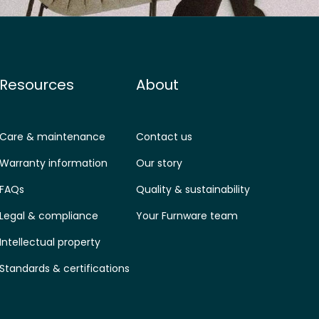
Resources
About
Care & maintenance
Contact us
Warranty information
Our story
FAQs
Quality & sustainability
Legal & compliance
Your Furnware team
Intellectual property
Standards & certifications