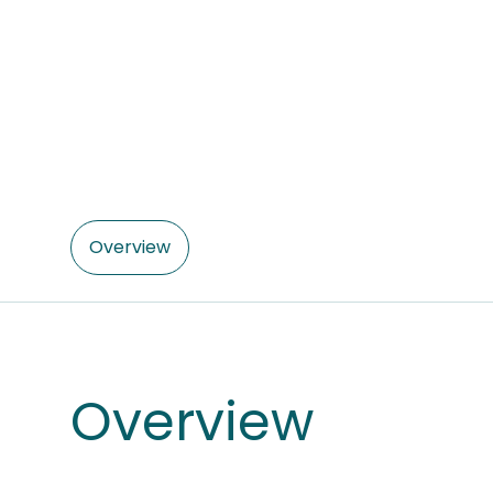
Overview
Overview