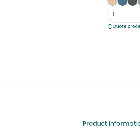
Affinity Ma
Proven
St
Quote proce
Product informati