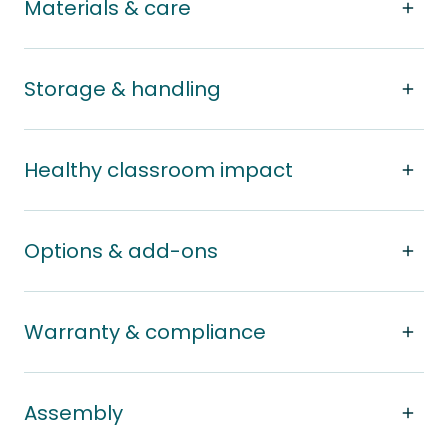
Materials & care
Storage & handling
Healthy classroom impact
Options & add-ons
Warranty & compliance
Assembly