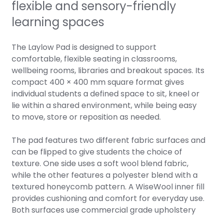
flexible and sensory-friendly
learning spaces
The Laylow Pad is designed to support
comfortable, flexible seating in classrooms,
wellbeing rooms, libraries and breakout spaces. Its
compact 400 × 400 mm square format gives
individual students a defined space to sit, kneel or
lie within a shared environment, while being easy
to move, store or reposition as needed.
The pad features two different fabric surfaces and
can be flipped to give students the choice of
texture. One side uses a soft wool blend fabric,
while the other features a polyester blend with a
textured honeycomb pattern. A WiseWool inner fill
provides cushioning and comfort for everyday use.
Both surfaces use commercial grade upholstery