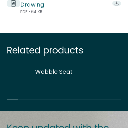
Drawing
Downl
PDF • 64 KB
Related products
Wobble Seat
Keep updated with the