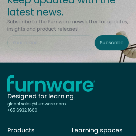
latest news.
Subscribe to the Furnware newsletter for updates,
insights and product releases.
This field is hidden when viewing the form
Subscribe
Site Region
Home - Furnware
-
Designed for learning.
global.sales@furnware.com
+65 6932 1660
Products
Learning spaces