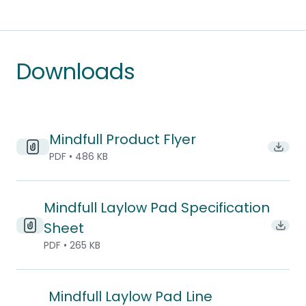
Downloads
Mindfull Product Flyer
Downlo
PDF • 486 KB
Mindfull Laylow Pad Specification
Sheet
Downl
PDF • 265 KB
Mindfull Laylow Pad Line