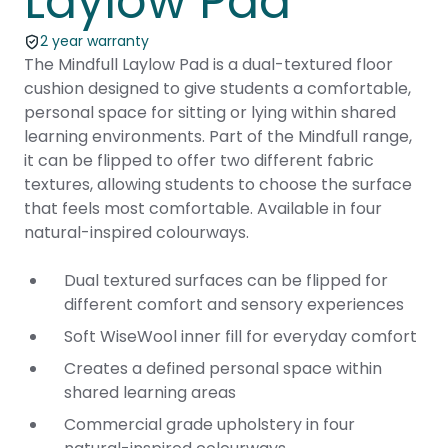
Laylow Pad
2 year warranty
The Mindfull Laylow Pad is a dual-textured floor
cushion designed to give students a comfortable,
personal space for sitting or lying within shared
learning environments. Part of the Mindfull range,
it can be flipped to offer two different fabric
textures, allowing students to choose the surface
that feels most comfortable. Available in four
natural-inspired colourways.
Dual textured surfaces can be flipped for
different comfort and sensory experiences
Soft WiseWool inner fill for everyday comfort
Creates a defined personal space within
shared learning areas
Commercial grade upholstery in four