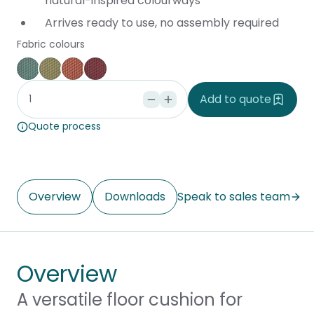
natural-inspired colourways
Arrives ready to use, no assembly required
Fabric colours
Blue
Green
Orange
Red
Add to quote
Quote process
Overview
Downloads
Speak to sales team
Overview
A versatile floor cushion for