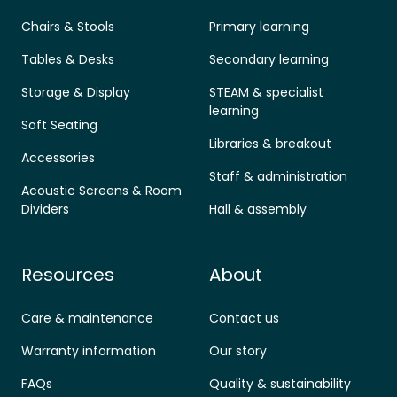
Chairs & Stools
Primary learning
Tables & Desks
Secondary learning
Storage & Display
STEAM & specialist
learning
Soft Seating
Libraries & breakout
Accessories
Staff & administration
Acoustic Screens & Room
Dividers
Hall & assembly
Resources
About
Care & maintenance
Contact us
Warranty information
Our story
FAQs
Quality & sustainability