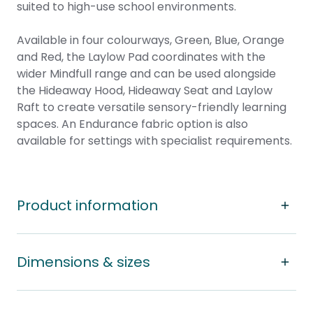
suited to high-use school environments.
Available in four colourways, Green, Blue, Orange
and Red, the Laylow Pad coordinates with the
wider Mindfull range and can be used alongside
the
Hideaway Hood
, Hideaway Seat and
Laylow
Raft
to create versatile sensory-friendly learning
spaces. An Endurance fabric option is also
available for settings with specialist requirements.
Product information
Dimensions & sizes